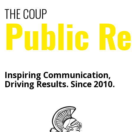
THE COUP
Public Re
Inspiring Communication,
Driving Results. Since 2010.