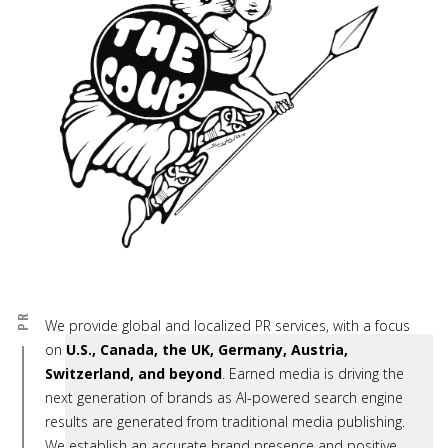
PR
We provide global and localized PR services, with a focus
on
U.S., Canada, the UK, Germany, Austria,
Switzerland, and beyond
. Earned media is driving the
next generation of brands as AI-powered search engine
results are generated from traditional media publishing.
We establish an accurate brand presence and positive