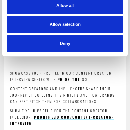
Allow all
Introduction for brand
collaborations
Allow selection
Deny
ENTER YOUR CONTENT CREATOR PROFILE.
SHOWCASE YOUR PROFILE IN OUR CONTENT CREATOR
INTERVIEW SERIES WITH
PR ON THE GO
.
CONTENT CREATORS AND INFLUENCERS SHARE THEIR
JOURNEY OF BUILDING THEIR NICHE AND HOW BRANDS
CAN BEST PITCH THEM FOR COLLABORATIONS.
SUBMIT YOUR PROFILE FOR THE CONTENT CREATOR
INCLUSION:
PRONTHEGO.COM/CONTENT-CREATOR-
INTERVIEW