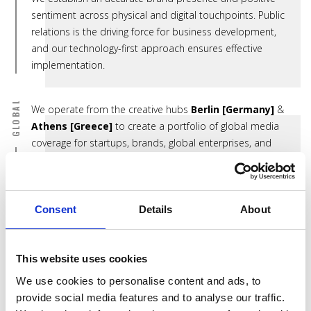
sentiment across physical and digital touchpoints. Public
relations is the driving force for business development,
and our technology-first approach ensures effective
implementation.
GLOBAL
We operate from the creative hubs
Berlin [Germany]
&
Athens [Greece]
to create a portfolio of global media
coverage for startups, brands, global enterprises, and
their thought leaders.
Clients include:
Sharena Fabrika
[Bulgaria],
LUMAS
[Germany],
The
Consent
Details
About
Bohoho
[South Africa],
Gimme Gelato
[Germany],
Numarics
[Switzerland],
Bash.gg
[USA],
International
This website uses cookies
Union of Forest Research Organizations
[Austria],
Sparbar
[UK],
Valef Yachts
[Greece],
Faros Linen
We use cookies to personalise content and ads, to
[Germany],
Roka Werk
[Germany],
Natascha von
provide social media features and to analyse our traffic.
Hirschhausen
[Germany],
JLL
[Germany]