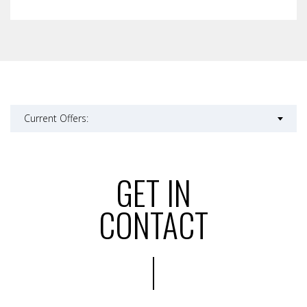
Current Offers:
GET IN
CONTACT