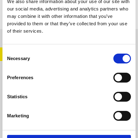
We also share information about your use of our site with
our social media, advertising and analytics partners who
may combine it with other information that you’ve
provided to them or that they’ve collected from your use
of their services.
CONTENT CREATORS
Consent
Necessary
Selection
Preferences
Statistics
Marketing